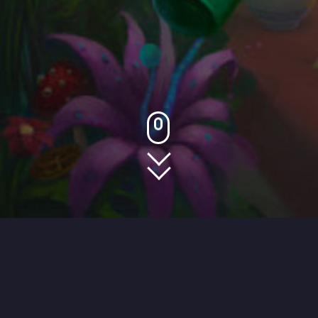
FEATURES
REELS: 5
LINES: allplay
BONUS GAME: Yes