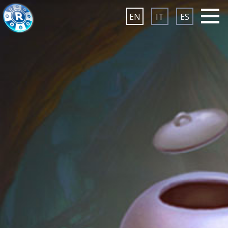
EN
IT
ES