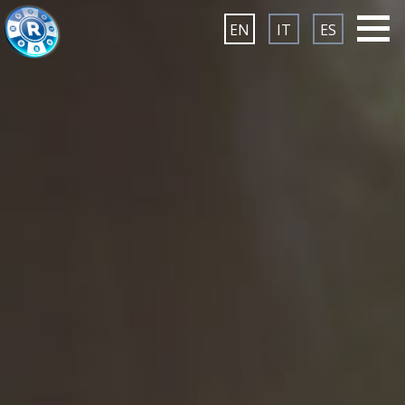
EN
IT
ES