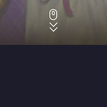
FEATURES
REELS: 4+1
LINES: 10
BONUS GAME: Yes
DOUBLE GAME: Yes
WILD: Yes
BET PER LINE: 1/100
MAX. BET: 1000