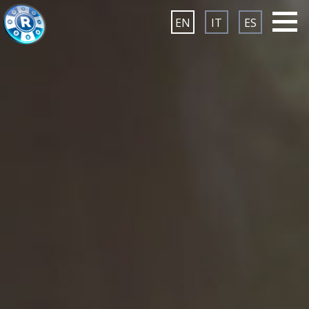
EN
IT
ES