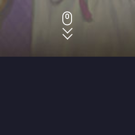
FEATURES
REELS: 4+1
LINES: 10
BONUS GAME: Yes
DOUBLE GAME: Yes
WILD: Yes
BET PER LINE: 1/100
MAX. BET: 1000