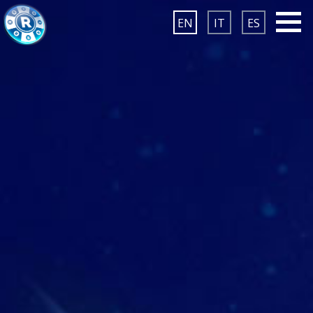
EN
IT
ES