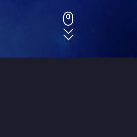
FEATURES
REELS: 5
LINES: 20
BONUS GAME: No
DOUBLE GAME: Yes
WILD: Yes
BET PER LINE: 1/100
MAX. BET: 1000