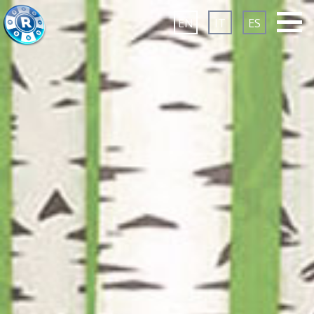
EN
IT
ES