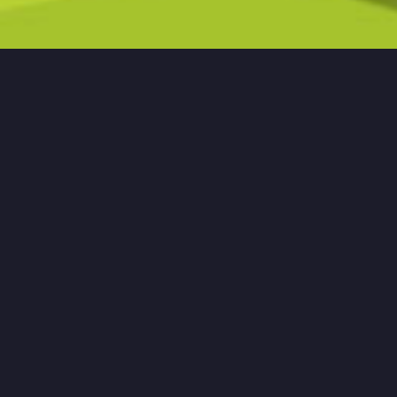
VideoSlot Lucky Wolf
FEATURES
REELS: 5
LINES: 9
BONUS GAME: Yes
DOUBLE GAME: Yes
WILD: Yes
BET PER LINE: 25
MAX. BET: 7500
Lucky Wolf
The game symbols are featured on 5 reels featuring 15 positions.